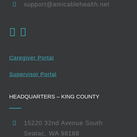
support@amicablehealth.net
Caregiver Portal
Supervisor Portal
HEADQUARTERS – KING COUNTY
15220 32nd Avenue South
Seatac, WA 98188