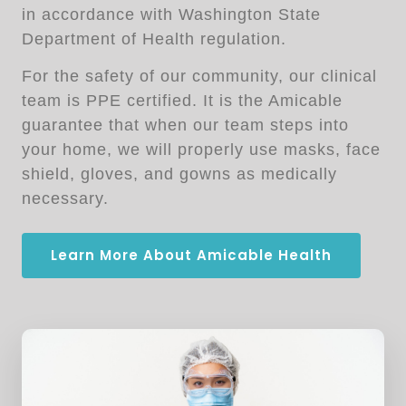
in accordance with Washington State
Department of Health regulation.
For the safety of our community, our clinical
team is PPE certified. It is the Amicable
guarantee that when our team steps into
your home, we will properly use masks, face
shield, gloves, and gowns as medically
necessary.
Learn More About Amicable Health