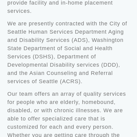
provide facility and in-home placement
services.
We are presently contracted with the City of
Seattle Human Services Department Aging
and Disability Services (ADS), Washington
State Department of Social and Health
Services (DSHS), Department of
Developmental Disability services (DDD),
and the Asian Counseling and Referral
services of Seattle (ACRS).
Our team offers an array of quality services
for people who are elderly, homebound,
disabled, or with chronic illnesses. We are
able to offer specialized care that is
customized for each and every person.
Whether you are getting care through the