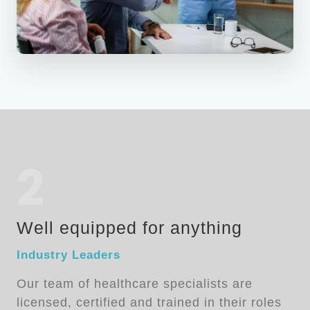
2
Well equipped for anything
Industry Leaders
Our team of healthcare specialists are
licensed, certified and trained in their roles