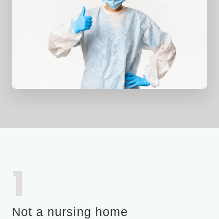
1
Not a nursing home