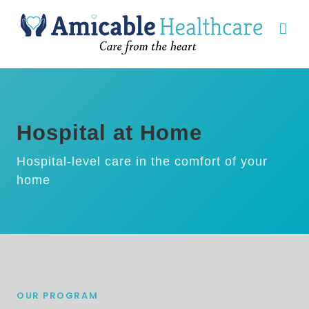
Hospital at Home
Hospital-level care in the comfort of your
home
OUR PROGRAM