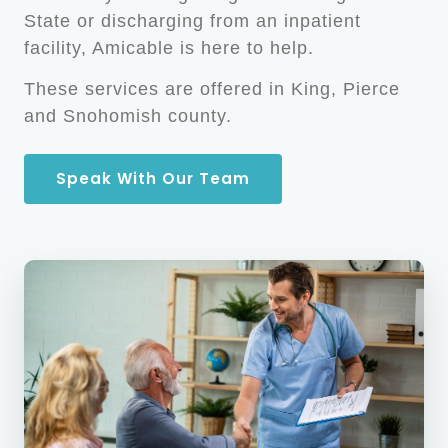
State or discharging from an inpatient
facility, Amicable is here to help.
These services are offered in King, Pierce
and Snohomish county.
Speak With Our Team