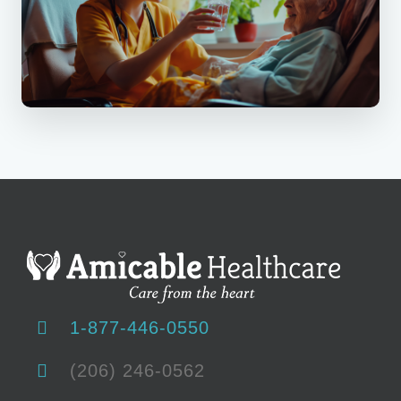
1-877-446-0550
(206) 246-0562