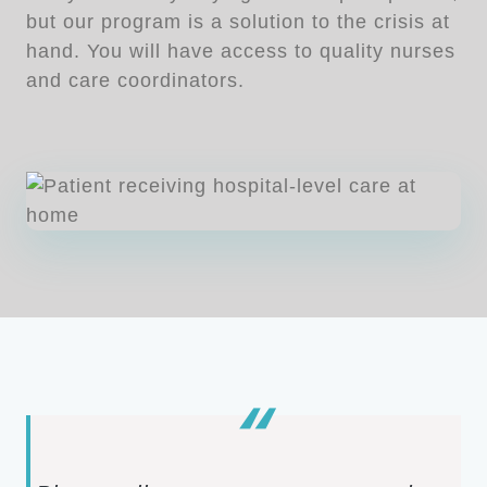
but our program is a solution to the crisis at
hand. You will have access to quality nurses
and care coordinators.