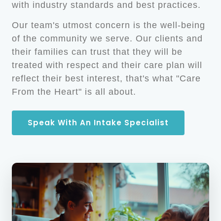
with industry standards and best practices.
Our team's utmost concern is the well-being
of the community we serve. Our clients and
their families can trust that they will be
treated with respect and their care plan will
reflect their best interest, that's what "Care
From the Heart" is all about.
Speak With An Intake Specialist