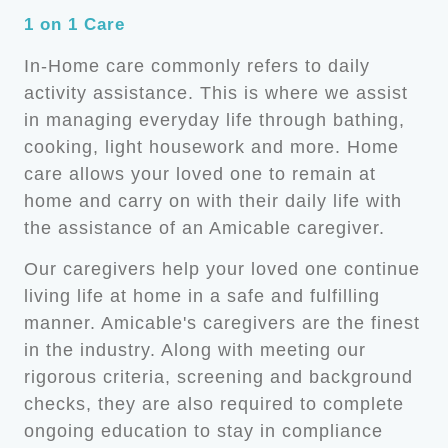
1 on 1 Care
In-Home care commonly refers to daily
activity assistance. This is where we assist
in managing everyday life through bathing,
cooking, light housework and more. Home
care allows your loved one to remain at
home and carry on with their daily life with
the assistance of an Amicable caregiver.
Our caregivers help your loved one continue
living life at home in a safe and fulfilling
manner. Amicable's caregivers are the finest
in the industry. Along with meeting our
rigorous criteria, screening and background
checks, they are also required to complete
ongoing education to stay in compliance