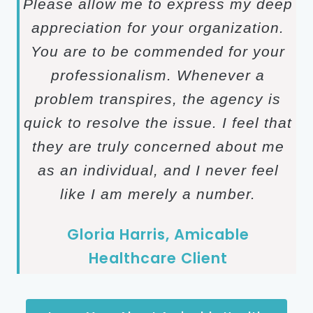
Please allow me to express my deep
appreciation for your organization.
You are to be commended for your
professionalism. Whenever a
problem transpires, the agency is
quick to resolve the issue. I feel that
they are truly concerned about me
as an individual, and I never feel
like I am merely a number.
Gloria Harris, Amicable
Healthcare Client