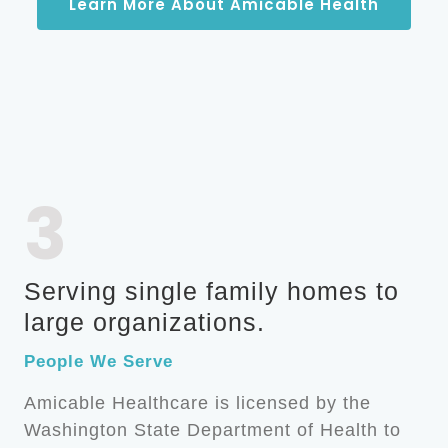
Learn More About Amicable Health
3
Serving single family homes to
large organizations.
People We Serve
Amicable Healthcare is licensed by the
Washington State Department of Health to