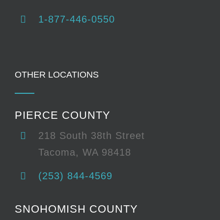
1-877-446-0550
OTHER LOCATIONS
PIERCE COUNTY
218 South 38th Street
Tacoma, WA 98418
(253) 844-4569
SNOHOMISH COUNTY