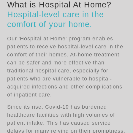
What is Hospital At Home?
Hospital-level care in the
comfort of your home.
Our 'Hospital at Home' program enables
patients to receive hospital-level care in the
comfort of their homes. At-home treatment
can be safer and more effective than
traditional hospital care, especially for
patients who are vulnerable to hospital-
acquired infections and other complications
of inpatient care.
Since its rise, Covid-19 has burdened
healthcare facilities with high volumes of
patient intake. This has caused service
delays for many relying on their promptness,