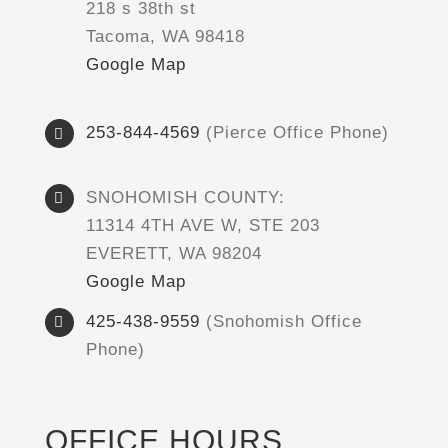
218 s 38th st
Tacoma, WA 98418
Google Map
253-844-4569
(Pierce Office Phone)
SNOHOMISH COUNTY:
11314 4TH AVE W, STE 203
EVERETT, WA 98204
Google Map
425-438-9559
(Snohomish Office
Phone)
OFFICE HOURS