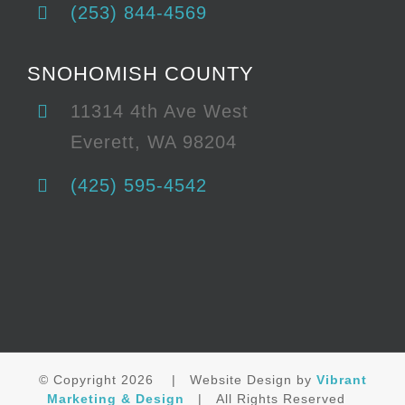
(253) 844-4569
SNOHOMISH COUNTY
11314 4th Ave West
Everett, WA 98204
(425) 595-4542
© Copyright
2026 | Website Design by
Vibrant
Marketing & Design
| All Rights Reserved