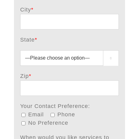
City
*
State
*



Zip
*
Your Contact Preference:
Email
Phone
No Preference
When would you like services to