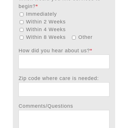
begin?
*
Immediately
Within 2 Weeks
Within 4 Weeks
Within 8 Weeks
Other
How did you hear about us?
*
Zip code where care is needed:
Comments/Questions