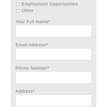
Employment Opportunities
Other
Your Full Name
*
Email Address
*
Phone Number
*
Address
*