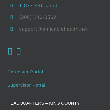
1-877-446-0550
(206) 246-0562
support@amicablehealth.net
Caregiver Portal
Supervisor Portal
HEADQUARTERS – KING COUNTY