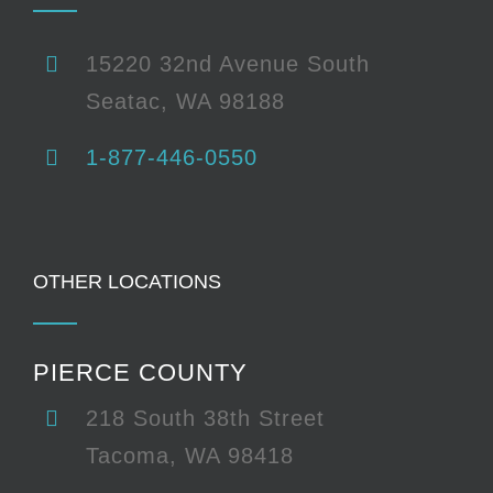
15220 32nd Avenue South
Seatac, WA 98188
1-877-446-0550
OTHER LOCATIONS
PIERCE COUNTY
218 South 38th Street
Tacoma, WA 98418