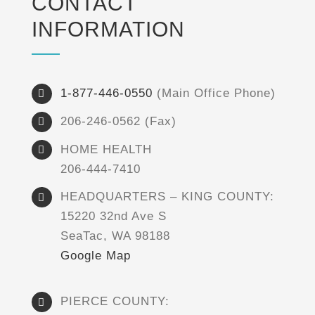
CONTACT
INFORMATION
1-877-446-0550
(Main Office Phone)
206-246-0562 (Fax)
HOME HEALTH
206-444-7410
HEADQUARTERS – KING COUNTY:
15220 32nd Ave S
SeaTac, WA 98188
Google Map
PIERCE COUNTY: