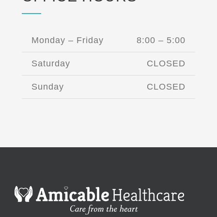
Monday – Friday
8:00 – 5:00
Saturday
CLOSED
Sunday
CLOSED