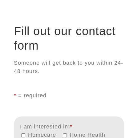
Fill out our contact
form
Someone will get back to you within 24-
48 hours.
*
= required
I am interested in:
*
Homecare
Home Health