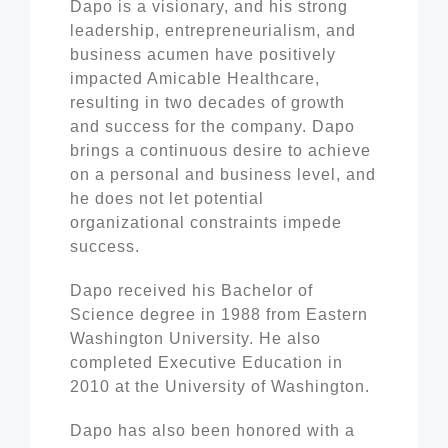
Dapo is a visionary, and his strong
leadership, entrepreneurialism, and
business acumen have positively
impacted Amicable Healthcare,
resulting in two decades of growth
and success for the company. Dapo
brings a continuous desire to achieve
on a personal and business level, and
he does not let potential
organizational constraints impede
success.
Dapo received his Bachelor of
Science degree in 1988 from Eastern
Washington University. He also
completed Executive Education in
2010 at the University of Washington.
Dapo has also been honored with a