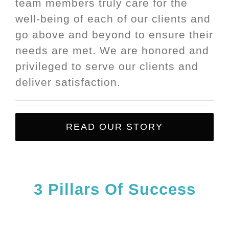
team members truly care for the
well-being of each of our clients and
go above and beyond to ensure their
needs are met. We are honored and
privileged to serve our clients and
deliver satisfaction.
READ OUR STORY
3
Pillars
Of Success