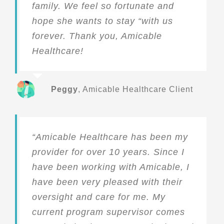
family. We feel so fortunate and
hope she wants to stay “with us
forever. Thank you, Amicable
Healthcare!
Peggy
,
Amicable Healthcare Client
“Amicable Healthcare has been my
provider for over 10 years. Since I
have been working with Amicable, I
have been very pleased with their
oversight and care for me. My
current program supervisor comes