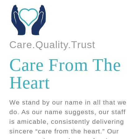
Care.Quality.Trust
Care From The
Heart
We stand by our name in all that we
do. As our name suggests, our staff
is amicable, consistently delivering
sincere “care from the heart.” Our