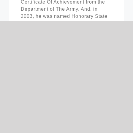
Certificate Of Achievement from the
Department of The Army. And, in
2003, he was named Honorary State
Chairman by the Business Advisory
Council for his business and
professional success.