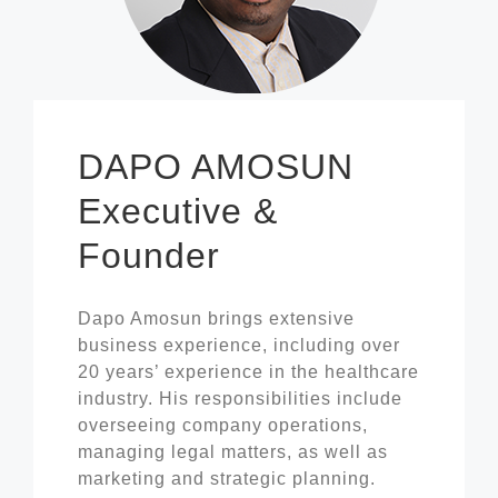
DAPO AMOSUN
Executive &
Founder
Dapo Amosun brings extensive
business experience, including over
20 years’ experience in the healthcare
industry. His responsibilities include
overseeing company operations,
managing legal matters, as well as
marketing and strategic planning.