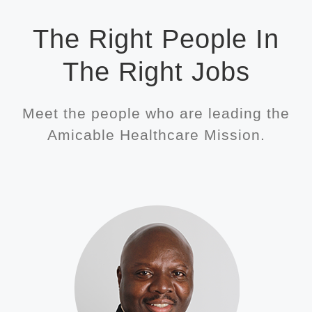
The Right People In
The Right Jobs
Meet the people who are leading the
Amicable Healthcare Mission.