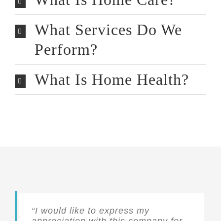
What Services Do We
Perform?
What Is Home Health?
“I would like to express my
appreciation with this company for