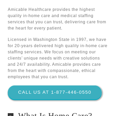
Amicable Healthcare provides the highest
quality in-home care and medical staffing
services that you can trust, delivering care from
the heart for every patient.
Licensed in Washington State in 1997, we have
for 20-years delivered high quality in-home care
staffing services. We focus on meeting our
clients’ unique needs with creative solutions
and 24/7 availability. Amicable provides care
from the heart with compassionate, ethical
employees that you can trust.
CALL US AT 1-877-446-0550
What Is Home Care?