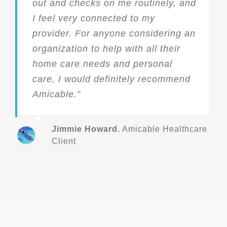
out and checks on me routinely, and
I feel very connected to my
provider. For anyone considering an
organization to help with all their
home care needs and personal
care, I would definitely recommend
Amicable.”
Jimmie Howard
,
Amicable Healthcare
Client