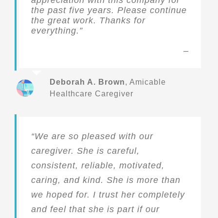
the past five years. Please continue
the great work. Thanks for
everything.”
Deborah A. Brown
,
Amicable
Healthcare Caregiver
“We are so pleased with our
caregiver. She is careful,
consistent, reliable, motivated,
caring, and kind. She is more than
we hoped for. I trust her completely
and feel that she is part if our